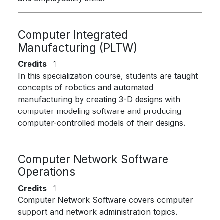
Computer Integrated
Manufacturing (PLTW)
Credits
1
In this specialization course, students are taught
concepts of robotics and automated
manufacturing by creating 3-D designs with
computer modeling software and producing
computer-controlled models of their designs.
Computer Network Software
Operations
Credits
1
Computer Network Software covers computer
support and network administration topics.