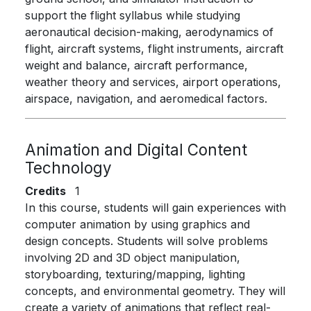
support the flight syllabus while studying
aeronautical decision-making, aerodynamics of
flight, aircraft systems, flight instruments, aircraft
weight and balance, aircraft performance,
weather theory and services, airport operations,
airspace, navigation, and aeromedical factors.
Animation and Digital Content
Technology
Credits
1
In this course, students will gain experiences with
computer animation by using graphics and
design concepts. Students will solve problems
involving 2D and 3D object manipulation,
storyboarding, texturing/mapping, lighting
concepts, and environmental geometry. They will
create a variety of animations that reflect real-