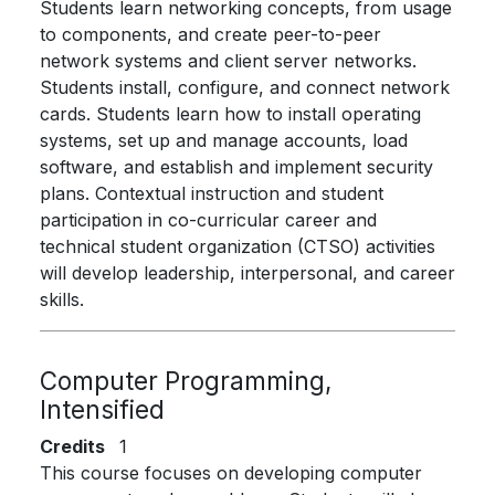
Students learn networking concepts, from usage
to components, and create peer-to-peer
network systems and client server networks.
Students install, configure, and connect network
cards. Students learn how to install operating
systems, set up and manage accounts, load
software, and establish and implement security
plans. Contextual instruction and student
participation in co-curricular career and
technical student organization (CTSO) activities
will develop leadership, interpersonal, and career
skills.
Computer Programming,
Intensified
Credits
1
This course focuses on developing computer