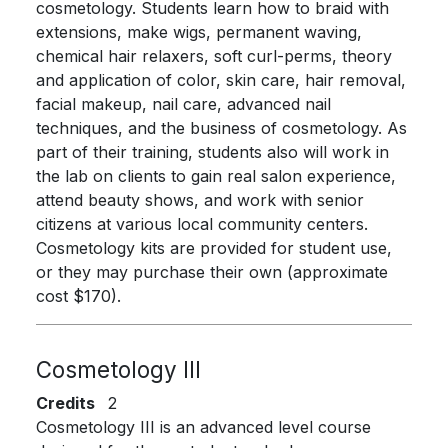
cosmetology. Students learn how to braid with
extensions, make wigs, permanent waving,
chemical hair relaxers, soft curl-perms, theory
and application of color, skin care, hair removal,
facial makeup, nail care, advanced nail
techniques, and the business of cosmetology. As
part of their training, students also will work in
the lab on clients to gain real salon experience,
attend beauty shows, and work with senior
citizens at various local community centers.
Cosmetology kits are provided for student use,
or they may purchase their own (approximate
cost $170).
Cosmetology III
Credits
2
Cosmetology III is an advanced level course