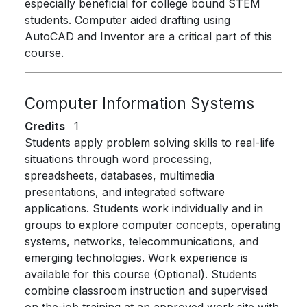
especially beneficial for college bound STEM
students. Computer aided drafting using
AutoCAD and Inventor are a critical part of this
course.
Computer Information Systems
Credits
1
Students apply problem solving skills to real-life
situations through word processing,
spreadsheets, databases, multimedia
presentations, and integrated software
applications. Students work individually and in
groups to explore computer concepts, operating
systems, networks, telecommunications, and
emerging technologies. Work experience is
available for this course (Optional). Students
combine classroom instruction and supervised