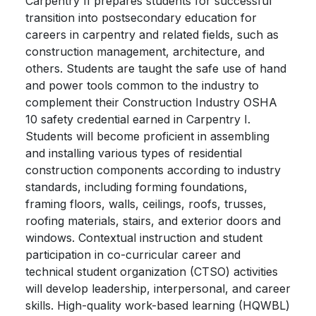
Carpentry II prepares students for successful
transition into postsecondary education for
careers in carpentry and related fields, such as
construction management, architecture, and
others. Students are taught the safe use of hand
and power tools common to the industry to
complement their Construction Industry OSHA
10 safety credential earned in Carpentry I.
Students will become proficient in assembling
and installing various types of residential
construction components according to industry
standards, including forming foundations,
framing floors, walls, ceilings, roofs, trusses,
roofing materials, stairs, and exterior doors and
windows. Contextual instruction and student
participation in co-curricular career and
technical student organization (CTSO) activities
will develop leadership, interpersonal, and career
skills. High-quality work-based learning (HQWBL)