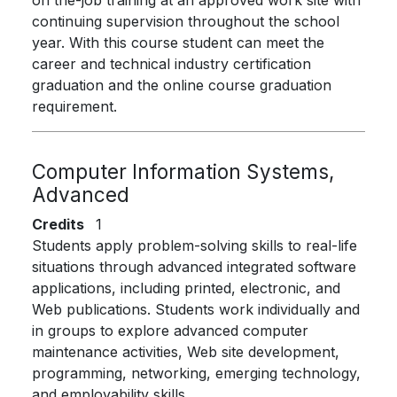
on the-job training at an approved work site with
continuing supervision throughout the school
year. With this course student can meet the
career and technical industry certification
graduation and the online course graduation
requirement.
Computer Information Systems,
Advanced
Credits
1
Students apply problem-solving skills to real-life
situations through advanced integrated software
applications, including printed, electronic, and
Web publications. Students work individually and
in groups to explore advanced computer
maintenance activities, Web site development,
programming, networking, emerging technology,
and employability skills.