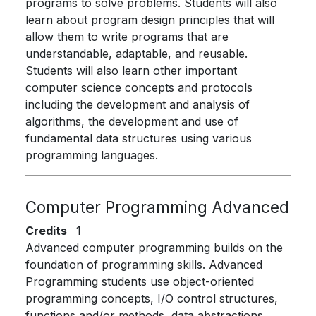
programs to solve problems. Students will also
learn about program design principles that will
allow them to write programs that are
understandable, adaptable, and reusable.
Students will also learn other important
computer science concepts and protocols
including the development and analysis of
algorithms, the development and use of
fundamental data structures using various
programming languages.
Computer Programming Advanced
Credits
1
Advanced computer programming builds on the
foundation of programming skills. Advanced
Programming students use object-oriented
programming concepts, I/O control structures,
functions and/or methods, data abstractions,