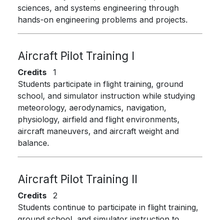
sciences, and systems engineering through
hands-on engineering problems and projects.
Aircraft Pilot Training I
Credits
1
Students participate in flight training, ground
school, and simulator instruction while studying
meteorology, aerodynamics, navigation,
physiology, airfield and flight environments,
aircraft maneuvers, and aircraft weight and
balance.
Aircraft Pilot Training II
Credits
2
Students continue to participate in flight training,
ground school, and simulator instruction to