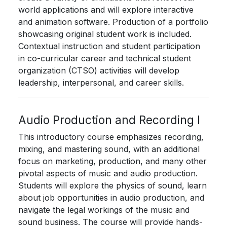
world applications and will explore interactive
and animation software. Production of a portfolio
showcasing original student work is included.
Contextual instruction and student participation
in co-curricular career and technical student
organization (CTSO) activities will develop
leadership, interpersonal, and career skills.
Audio Production and Recording I
This introductory course emphasizes recording,
mixing, and mastering sound, with an additional
focus on marketing, production, and many other
pivotal aspects of music and audio production.
Students will explore the physics of sound, learn
about job opportunities in audio production, and
navigate the legal workings of the music and
sound business. The course will provide hands-