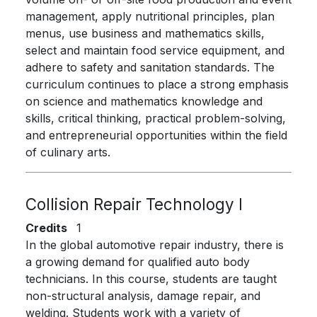
management, apply nutritional principles, plan
menus, use business and mathematics skills,
select and maintain food service equipment, and
adhere to safety and sanitation standards. The
curriculum continues to place a strong emphasis
on science and mathematics knowledge and
skills, critical thinking, practical problem-solving,
and entrepreneurial opportunities within the field
of culinary arts.
Collision Repair Technology I
Credits
1
In the global automotive repair industry, there is
a growing demand for qualified auto body
technicians. In this course, students are taught
non-structural analysis, damage repair, and
welding. Students work with a variety of