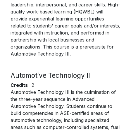
leadership, interpersonal, and career skills. High-
quality work-based learning (HQWBL) will
provide experiential learning opportunities
related to students' career goals and/or interests,
integrated with instruction, and performed in
partnership with local businesses and
organizations. This course is a prerequisite for
Automotive Technology III.
Automotive Technology III
Credits
2
Automotive Technology III is the culmination of
the three-year sequence in Advanced
Automotive Technology. Students continue to
build competencies in ASE-certified areas of
automotive technology, including specialized
areas such as computer-controlled systems, fuel