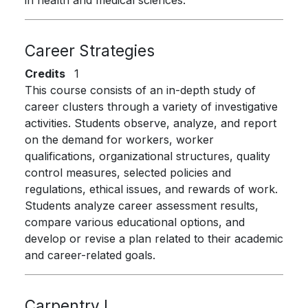
in health and medical sciences.
Career Strategies
Credits
1
This course consists of an in-depth study of
career clusters through a variety of investigative
activities. Students observe, analyze, and report
on the demand for workers, worker
qualifications, organizational structures, quality
control measures, selected policies and
regulations, ethical issues, and rewards of work.
Students analyze career assessment results,
compare various educational options, and
develop or revise a plan related to their academic
and career-related goals.
Carpentry I