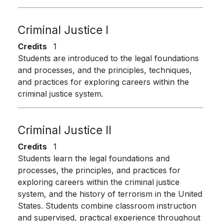
Criminal Justice I
Credits
1
Students are introduced to the legal foundations
and processes, and the principles, techniques,
and practices for exploring careers within the
criminal justice system.
Criminal Justice II
Credits
1
Students learn the legal foundations and
processes, the principles, and practices for
exploring careers within the criminal justice
system, and the history of terrorism in the United
States. Students combine classroom instruction
and supervised, practical experience throughout