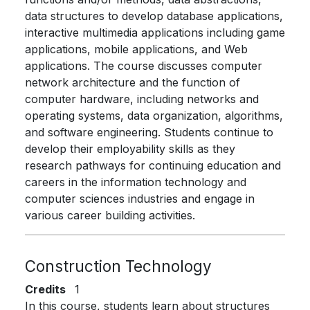
data structures to develop database applications,
interactive multimedia applications including game
applications, mobile applications, and Web
applications. The course discusses computer
network architecture and the function of
computer hardware, including networks and
operating systems, data organization, algorithms,
and software engineering. Students continue to
develop their employability skills as they
research pathways for continuing education and
careers in the information technology and
computer sciences industries and engage in
various career building activities.
Construction Technology
Credits
1
In this course, students learn about structures