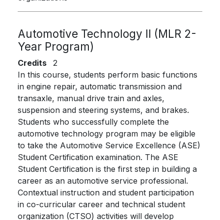
Automotive Technology II (MLR 2-
Year Program)
Credits
2
In this course, students perform basic functions
in engine repair, automatic transmission and
transaxle, manual drive train and axles,
suspension and steering systems, and brakes.
Students who successfully complete the
automotive technology program may be eligible
to take the Automotive Service Excellence (ASE)
Student Certification examination. The ASE
Student Certification is the first step in building a
career as an automotive service professional.
Contextual instruction and student participation
in co-curricular career and technical student
organization (CTSO) activities will develop