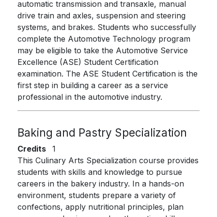
automatic transmission and transaxle, manual
drive train and axles, suspension and steering
systems, and brakes. Students who successfully
complete the Automotive Technology program
may be eligible to take the Automotive Service
Excellence (ASE) Student Certification
examination. The ASE Student Certification is the
first step in building a career as a service
professional in the automotive industry.
Baking and Pastry Specialization
Credits
1
This Culinary Arts Specialization course provides
students with skills and knowledge to pursue
careers in the bakery industry. In a hands-on
environment, students prepare a variety of
confections, apply nutritional principles, plan