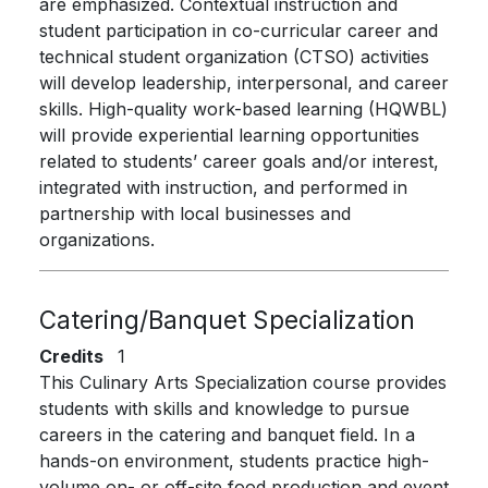
are emphasized. Contextual instruction and
student participation in co-curricular career and
technical student organization (CTSO) activities
will develop leadership, interpersonal, and career
skills. High-quality work-based learning (HQWBL)
will provide experiential learning opportunities
related to students’ career goals and/or interest,
integrated with instruction, and performed in
partnership with local businesses and
organizations.
Catering/Banquet Specialization
Credits
1
This Culinary Arts Specialization course provides
students with skills and knowledge to pursue
careers in the catering and banquet field. In a
hands-on environment, students practice high-
volume on- or off-site food production and event