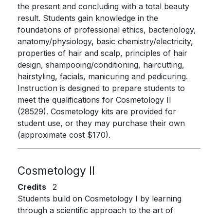
the present and concluding with a total beauty
result. Students gain knowledge in the
foundations of professional ethics, bacteriology,
anatomy/physiology, basic chemistry/electricity,
properties of hair and scalp, principles of hair
design, shampooing/conditioning, haircutting,
hairstyling, facials, manicuring and pedicuring.
Instruction is designed to prepare students to
meet the qualifications for Cosmetology II
(28529). Cosmetology kits are provided for
student use, or they may purchase their own
(approximate cost $170).
Cosmetology II
Credits
2
Students build on Cosmetology I by learning
through a scientific approach to the art of