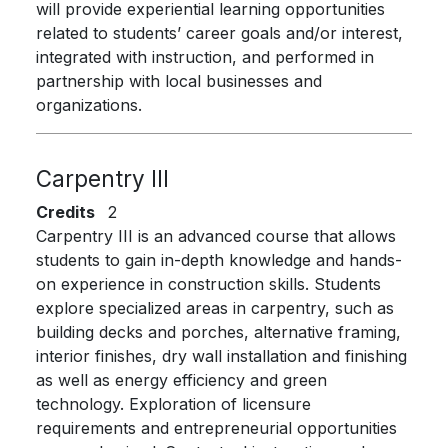
will provide experiential learning opportunities
related to students’ career goals and/or interest,
integrated with instruction, and performed in
partnership with local businesses and
organizations.
Carpentry III
Credits
2
Carpentry III is an advanced course that allows
students to gain in-depth knowledge and hands-
on experience in construction skills. Students
explore specialized areas in carpentry, such as
building decks and porches, alternative framing,
interior finishes, dry wall installation and finishing
as well as energy efficiency and green
technology. Exploration of licensure
requirements and entrepreneurial opportunities