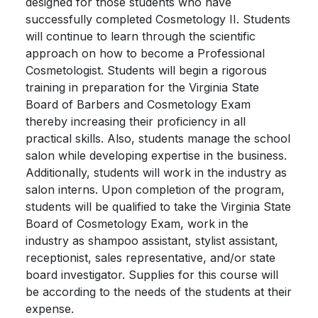
designed for those students who have
successfully completed Cosmetology II. Students
will continue to learn through the scientific
approach on how to become a Professional
Cosmetologist. Students will begin a rigorous
training in preparation for the Virginia State
Board of Barbers and Cosmetology Exam
thereby increasing their proficiency in all
practical skills. Also, students manage the school
salon while developing expertise in the business.
Additionally, students will work in the industry as
salon interns. Upon completion of the program,
students will be qualified to take the Virginia State
Board of Cosmetology Exam, work in the
industry as shampoo assistant, stylist assistant,
receptionist, sales representative, and/or state
board investigator. Supplies for this course will
be according to the needs of the students at their
expense.