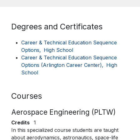
Degrees and Certificates
Career & Technical Education Sequence
Options,
High School
Career & Technical Education Sequence
Options (Arlington Career Center),
High
School
Courses
Aerospace Engineering (PLTW)
Credits
1
In this specialized course students are taught
about aerodynamics, astronautics, space-life