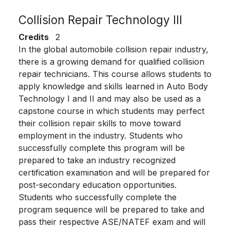
Collision Repair Technology III
Credits
2
In the global automobile collision repair industry,
there is a growing demand for qualified collision
repair technicians. This course allows students to
apply knowledge and skills learned in Auto Body
Technology I and II and may also be used as a
capstone course in which students may perfect
their collision repair skills to move toward
employment in the industry. Students who
successfully complete this program will be
prepared to take an industry recognized
certification examination and will be prepared for
post-secondary education opportunities.
Students who successfully complete the
program sequence will be prepared to take and
pass their respective ASE/NATEF exam and will