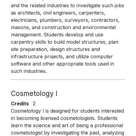
and the related industries to investigate such jobs
as architects, civil engineers, carpenters,
electricians, plumbers, surveyors, contractors,
masons, and construction and environmental
management. Students develop and use
carpentry skills to build model structures, plan
site preparation, design structures and
infrastructure projects, and utilize computer
software and other appropriate tools used in
such industries.
Cosmetology I
Credits
2
Cosmetology I is designed for students interested
in becoming licensed cosmetologists. Students
learn the science and art of being a professional
cosmetologist by investigating the past, analyzing