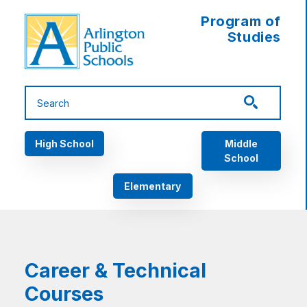
Skip to main content
Program of
Studies
Main navigation
High School
Middle
School
Elementary
Career & Technical
Courses