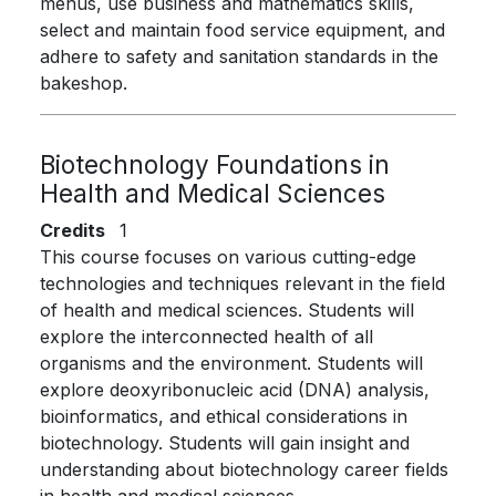
menus, use business and mathematics skills,
select and maintain food service equipment, and
adhere to safety and sanitation standards in the
bakeshop.
Biotechnology Foundations in
Health and Medical Sciences
Credits
1
This course focuses on various cutting-edge
technologies and techniques relevant in the field
of health and medical sciences. Students will
explore the interconnected health of all
organisms and the environment. Students will
explore deoxyribonucleic acid (DNA) analysis,
bioinformatics, and ethical considerations in
biotechnology. Students will gain insight and
understanding about biotechnology career fields