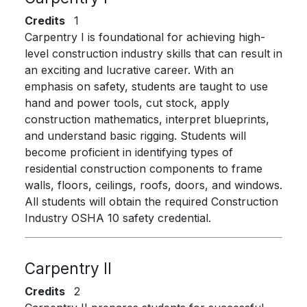
Credits
1
Carpentry I is foundational for achieving high-
level construction industry skills that can result in
an exciting and lucrative career. With an
emphasis on safety, students are taught to use
hand and power tools, cut stock, apply
construction mathematics, interpret blueprints,
and understand basic rigging. Students will
become proficient in identifying types of
residential construction components to frame
walls, floors, ceilings, roofs, doors, and windows.
All students will obtain the required Construction
Industry OSHA 10 safety credential.
Carpentry II
Credits
2