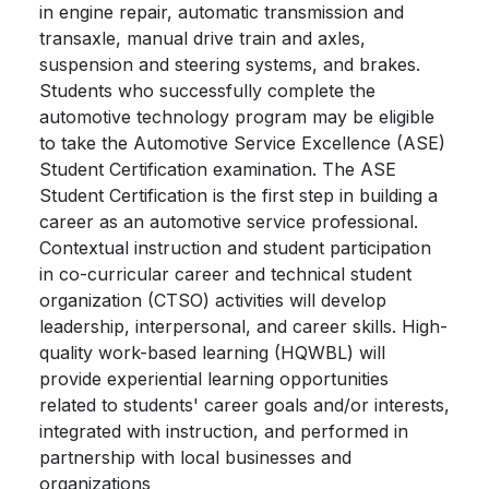
in engine repair, automatic transmission and
transaxle, manual drive train and axles,
suspension and steering systems, and brakes.
Students who successfully complete the
automotive technology program may be eligible
to take the Automotive Service Excellence (ASE)
Student Certification examination. The ASE
Student Certification is the first step in building a
career as an automotive service professional.
Contextual instruction and student participation
in co-curricular career and technical student
organization (CTSO) activities will develop
leadership, interpersonal, and career skills. High-
quality work-based learning (HQWBL) will
provide experiential learning opportunities
related to students' career goals and/or interests,
integrated with instruction, and performed in
partnership with local businesses and
organizations