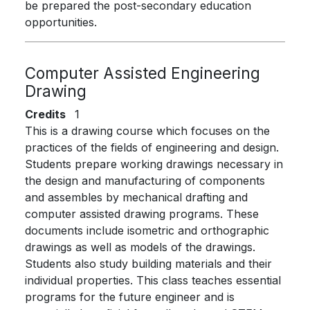
be prepared the post-secondary education
opportunities.
Computer Assisted Engineering
Drawing
Credits
1
This is a drawing course which focuses on the
practices of the fields of engineering and design.
Students prepare working drawings necessary in
the design and manufacturing of components
and assembles by mechanical drafting and
computer assisted drawing programs. These
documents include isometric and orthographic
drawings as well as models of the drawings.
Students also study building materials and their
individual properties. This class teaches essential
programs for the future engineer and is