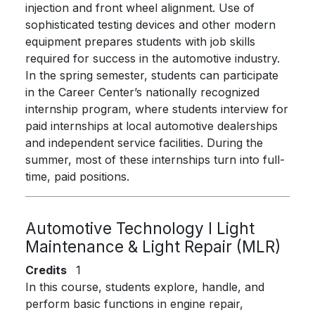
injection and front wheel alignment. Use of
sophisticated testing devices and other modern
equipment prepares students with job skills
required for success in the automotive industry.
In the spring semester, students can participate
in the Career Center’s nationally recognized
internship program, where students interview for
paid internships at local automotive dealerships
and independent service facilities. During the
summer, most of these internships turn into full-
time, paid positions.
Automotive Technology I Light
Maintenance & Light Repair (MLR)
Credits
1
In this course, students explore, handle, and
perform basic functions in engine repair,