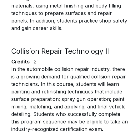
materials, using metal finishing and body filling
techniques to prepare surfaces and repair
panels. In addition, students practice shop safety
and gain career skills.
Collision Repair Technology II
Credits
2
In the automobile collision repair industry, there
is a growing demand for qualified collision repair
technicians. In this course, students will learn
painting and refinishing techniques that include
surface preparation; spray gun operation; paint
mixing, matching, and applying; and final vehicle
detailing. Students who successfully complete
this program sequence may be eligible to take an
industry-recognized certification exam.