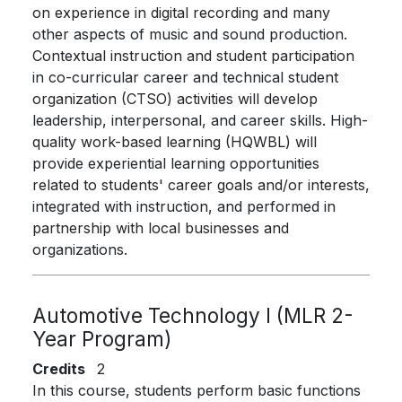
on experience in digital recording and many
other aspects of music and sound production.
Contextual instruction and student participation
in co-curricular career and technical student
organization (CTSO) activities will develop
leadership, interpersonal, and career skills. High-
quality work-based learning (HQWBL) will
provide experiential learning opportunities
related to students' career goals and/or interests,
integrated with instruction, and performed in
partnership with local businesses and
organizations.
Automotive Technology I (MLR 2-
Year Program)
Credits
2
In this course, students perform basic functions