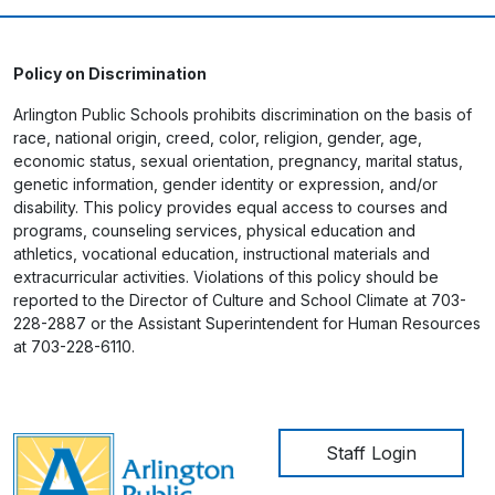
Policy on Discrimination
Arlington Public Schools prohibits discrimination on the basis of
race, national origin, creed, color, religion, gender, age,
economic status, sexual orientation, pregnancy, marital status,
genetic information, gender identity or expression, and/or
disability. This policy provides equal access to courses and
programs, counseling services, physical education and
athletics, vocational education, instructional materials and
extracurricular activities. Violations of this policy should be
reported to the Director of Culture and School Climate at 703-
228-2887 or the Assistant Superintendent for Human Resources
at 703-228-6110.
User account me
Staff Login