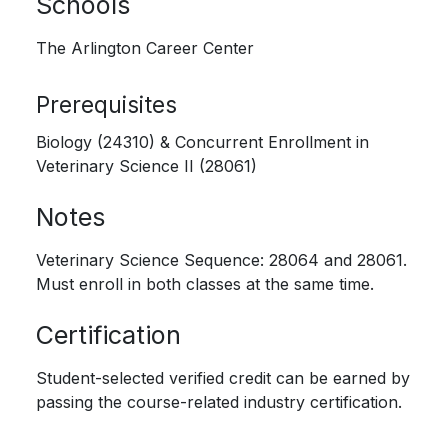
Schools
The Arlington Career Center
Prerequisites
Biology (24310) & Concurrent Enrollment in
Veterinary Science II (28061)
Notes
Veterinary Science Sequence: 28064 and 28061.
Must enroll in both classes at the same time.
Certification
Student-selected verified credit can be earned by
passing the course-related industry certification.