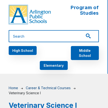
Skip to main content
Program of
Studies
Main navigation
High School
Middle
School
Elementary
Breadcrumb
Home
Career & Technical Courses
Veterinary Science I
Veterinary Science I