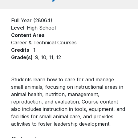
Full Year (28064)
Level
High School
Content Area
Career & Technical Courses
Credits
1
Grade(s)
9,
10,
11,
12
Students learn how to care for and manage
small animals, focusing on instructional areas in
animal health, nutrition, management,
reproduction, and evaluation. Course content
also includes instruction in tools, equipment, and
facilities for small animal care, and provides
activities to foster leadership development.