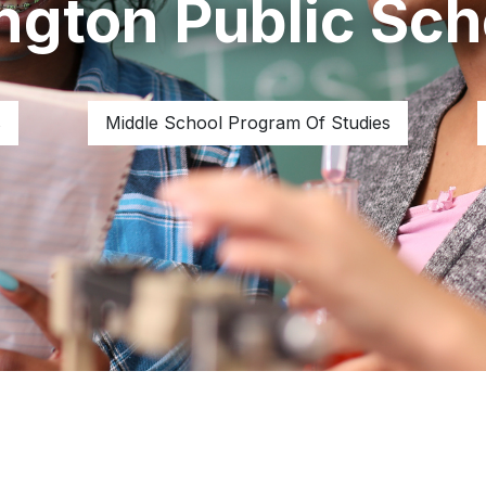
ington Public Sch
s
Middle School Program Of Studies