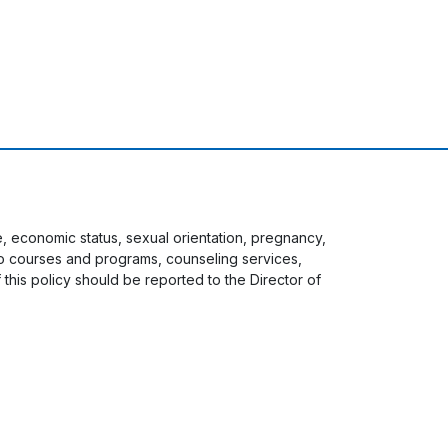
ge, economic status, sexual orientation, pregnancy,
s to courses and programs, counseling services,
f this policy should be reported to the Director of
 menu
Staff Login