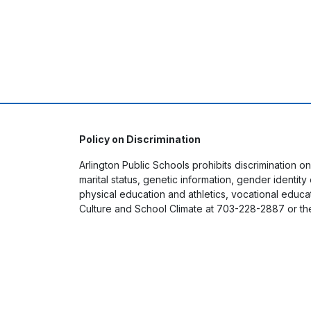
Policy on Discrimination
Arlington Public Schools prohibits discrimination on
marital status, genetic information, gender identit
physical education and athletics, vocational educati
Culture and School Climate at 703-228-2887 or th