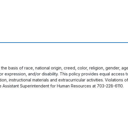
 the basis of race, national origin, creed, color, religion, gender, a
y or expression, and/or disability. This policy provides equal acces
on, instructional materials and extracurricular activities. Violations o
e Assistant Superintendent for Human Resources at 703-228-6110.
User account