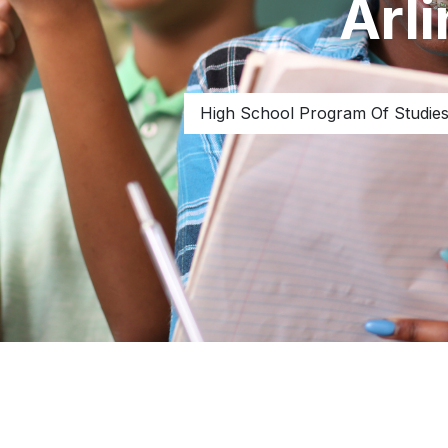
Arl
High School Program Of Studie