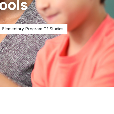
ools
Elementary Program Of Studies