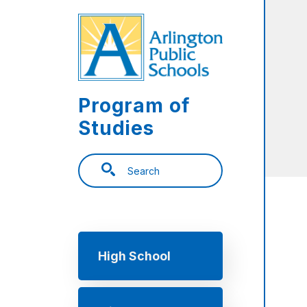
Skip to main content
Program of
Studies
Search
Main navigation
High School