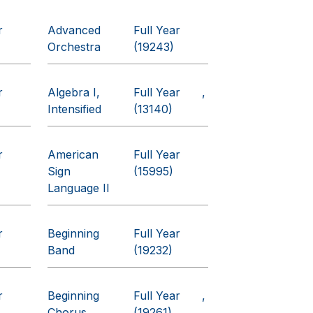
r
Advanced
Full Year
Orchestra
(19243)
r
Algebra I,
Full Year
Intensified
(13140)
r
American
Full Year
Sign
(15995)
Language II
r
Beginning
Full Year
Band
(19232)
r
Beginning
Full Year
Chorus
(19261)