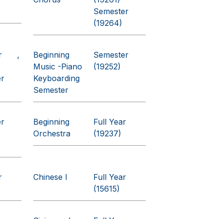
Semester
(19264)
r
Beginning
Semester
Music -Piano
(19252)
er
Keyboarding
Semester
er
Beginning
Full Year
Orchestra
(19237)
r
Chinese I
Full Year
(15615)