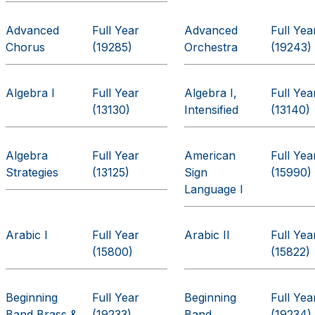
Advanced
Full Year
Advanced
Full Yea
Chorus
(19285)
Orchestra
(19243)
Algebra I
Full Year
Algebra I,
Full Yea
(13130)
Intensified
(13140)
Algebra
Full Year
American
Full Yea
Strategies
(13125)
Sign
(15990)
Language I
Arabic I
Full Year
Arabic II
Full Yea
(15800)
(15822)
Beginning
Full Year
Beginning
Full Yea
Band Brass &
(19233)
Band
(19234)