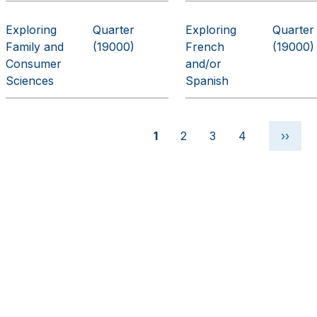
Exploring
Quarter
Exploring
Quarter
Family and
(19000)
French
(19000)
Consumer
and/or
Sciences
Spanish
Pagination
Current page
Page
Page
Page
Next 
1
2
3
4
››