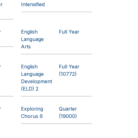
er
Intensified
r
English
Full Year
Language
Arts
r
English
Full Year
Language
(10772)
Development
(ELD) 2
r
Exploring
Quarter
Chorus 6
(19000)