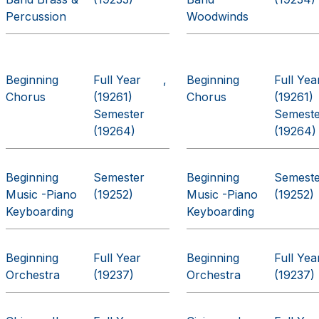
Percussion
Woodwinds
Beginning
Full Year
Beginning
Full Yea
Chorus
(19261)
Chorus
(19261)
Semester
Semest
(19264)
(19264)
Beginning
Semester
Beginning
Semest
Music -Piano
(19252)
Music -Piano
(19252)
Keyboarding
Keyboarding
Beginning
Full Year
Beginning
Full Yea
Orchestra
(19237)
Orchestra
(19237)