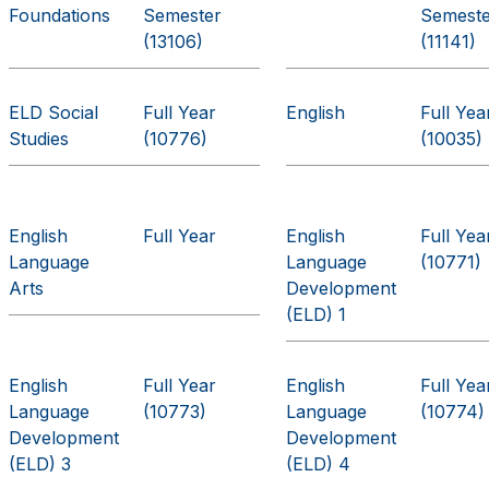
Foundations
Semester
Semest
(13106)
(11141)
ELD Social
Full Year
English
Full Yea
Studies
(10776)
(10035)
English
Full Year
English
Full Yea
Language
Language
(10771)
Arts
Development
(ELD) 1
English
Full Year
English
Full Yea
Language
(10773)
Language
(10774)
Development
Development
(ELD) 3
(ELD) 4