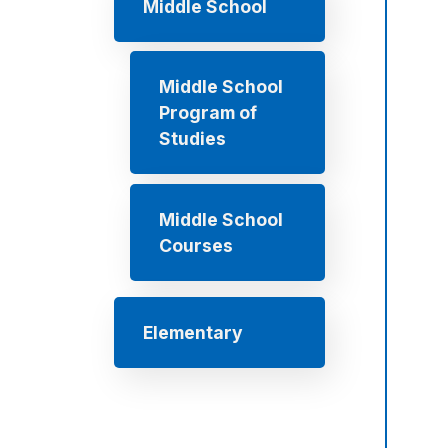
Middle School
Middle School
Program of
Studies
Middle School
Courses
Elementary