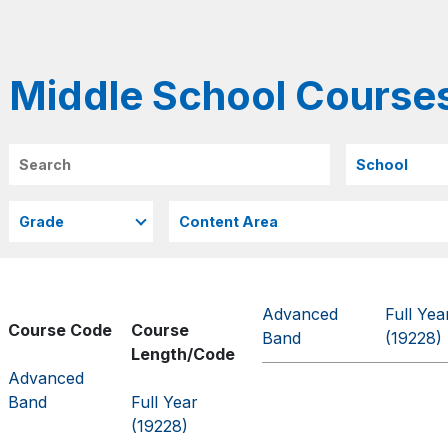
Middle School Course
Search
Advanced
Full Yea
Course Code
Course
Band
(19228)
Length/Code
Advanced
Band
Full Year
(19228)