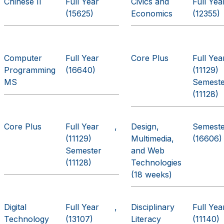
Chinese II
Full Year
Civics and
Full Yea
(15625)
Economics
(12355)
Computer
Full Year
Core Plus
Full Yea
Programming
(16640)
(11129)
MS
Semest
(11128)
Core Plus
Full Year
Design,
Semest
(11129)
Multimedia,
(16606)
Semester
and Web
(11128)
Technologies
(18 weeks)
Digital
Full Year
Disciplinary
Full Yea
Technology
(13107)
Literacy
(11140)