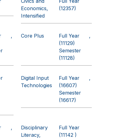
r
Civics and
Full Year
Economics,
(12357)
Intensified
r
Core Plus
Full Year
(11129)
er
Semester
(11128)
er
Digital Input
Full Year
Technologies
(16607)
Semester
(16617)
r
Disciplinary
Full Year
Literacy,
(11142 )