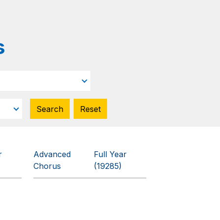
s
r
Advanced
Full Year
Chorus
(19285)