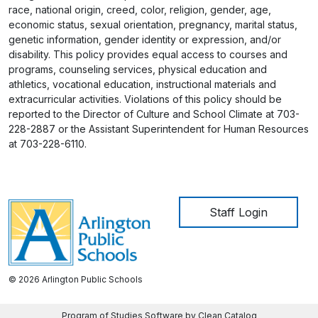
race, national origin, creed, color, religion, gender, age,
economic status, sexual orientation, pregnancy, marital status,
genetic information, gender identity or expression, and/or
disability. This policy provides equal access to courses and
programs, counseling services, physical education and
athletics, vocational education, instructional materials and
extracurricular activities. Violations of this policy should be
reported to the Director of Culture and School Climate at 703-
228-2887 or the Assistant Superintendent for Human Resources
at 703-228-6110.
User account me
Staff Login
© 2026 Arlington Public Schools
Program of Studies Software by Clean Catalog