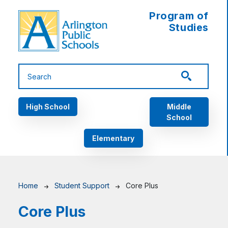
Skip to main content
Program of
Studies
Main navigation
High School
Middle
School
Elementary
Breadcrumb
Home
Student Support
Core Plus
Core Plus