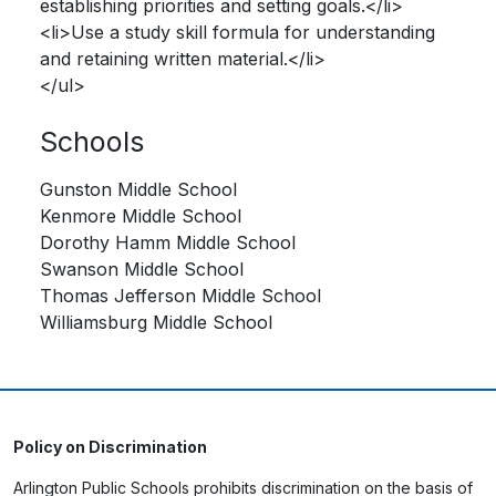
establishing priorities and setting goals.</li>
<li>Use a study skill formula for understanding
and retaining written material.</li>
</ul>
Schools
Gunston Middle School
Kenmore Middle School
Dorothy Hamm Middle School
Swanson Middle School
Thomas Jefferson Middle School
Williamsburg Middle School
Policy on Discrimination
Arlington Public Schools prohibits discrimination on the basis of