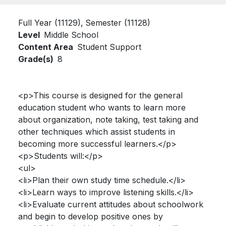
Full Year (11129)
Semester (11128)
Level
Middle School
Content Area
Student Support
Grade(s)
8
<p>This course is designed for the general
education student who wants to learn more
about organization, note taking, test taking and
other techniques which assist students in
becoming more successful learners.</p>
<p>Students will:</p>
<ul>
<li>Plan their own study time schedule.</li>
<li>Learn ways to improve listening skills.</li>
<li>Evaluate current attitudes about schoolwork
and begin to develop positive ones by