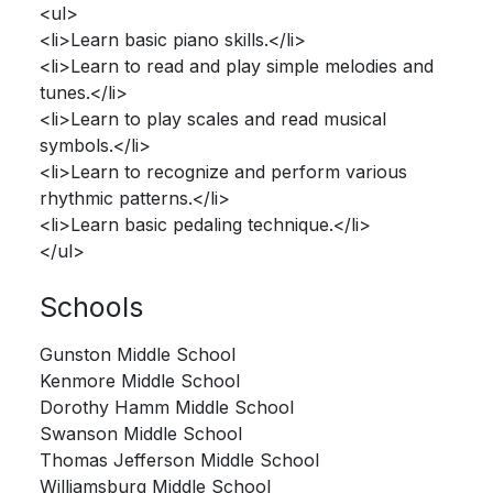
<ul>
<li>Learn basic piano skills.</li>
<li>Learn to read and play simple melodies and
tunes.</li>
<li>Learn to play scales and read musical
symbols.</li>
<li>Learn to recognize and perform various
rhythmic patterns.</li>
<li>Learn basic pedaling technique.</li>
</ul>
Schools
Gunston Middle School
Kenmore Middle School
Dorothy Hamm Middle School
Swanson Middle School
Thomas Jefferson Middle School
Williamsburg Middle School