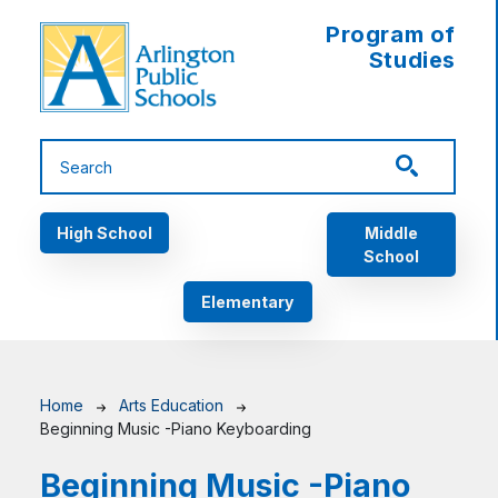
Skip to main content
Program of
Studies
Main navigation
High School
Middle
School
Elementary
Breadcrumb
Home
Arts Education
Beginning Music -Piano Keyboarding
Beginning Music -Piano