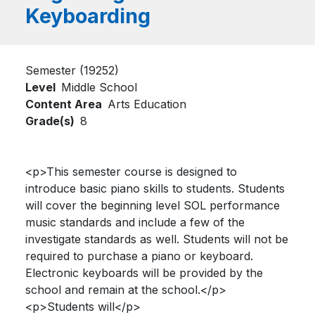
Keyboarding
Semester (19252)
Level
Middle School
Content Area
Arts Education
Grade(s)
8
<p>This semester course is designed to
introduce basic piano skills to students. Students
will cover the beginning level SOL performance
music standards and include a few of the
investigate standards as well. Students will not be
required to purchase a piano or keyboard.
Electronic keyboards will be provided by the
school and remain at the school.</p>
<p>Students will</p>