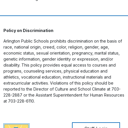
Policy on Discrimination
Arlington Public Schools prohibits discrimination on the basis of
race, national origin, creed, color, religion, gender, age,
economic status, sexual orientation, pregnancy, marital status,
genetic information, gender identity or expression, and/or
disability. This policy provides equal access to courses and
programs, counseling services, physical education and
athletics, vocational education, instructional materials and
extracurricular activities. Violations of this policy should be
reported to the Director of Culture and School Climate at 703-
228-2887 or the Assistant Superintendent for Human Resources
at 703-228-6110.
User account me