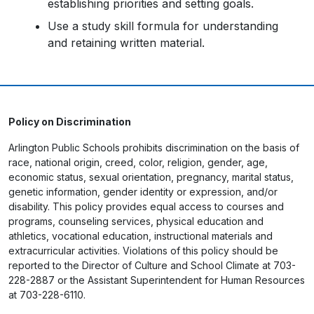
establishing priorities and setting goals.
Use a study skill formula for understanding
and retaining written material.
Policy on Discrimination
Arlington Public Schools prohibits discrimination on the basis of
race, national origin, creed, color, religion, gender, age,
economic status, sexual orientation, pregnancy, marital status,
genetic information, gender identity or expression, and/or
disability. This policy provides equal access to courses and
programs, counseling services, physical education and
athletics, vocational education, instructional materials and
extracurricular activities. Violations of this policy should be
reported to the Director of Culture and School Climate at 703-
228-2887 or the Assistant Superintendent for Human Resources
at 703-228-6110.