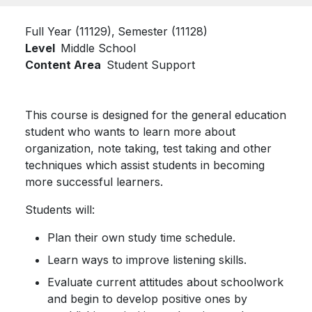
Full Year (11129)
Semester (11128)
Level
Middle School
Content Area
Student Support
This course is designed for the general education
student who wants to learn more about
organization, note taking, test taking and other
techniques which assist students in becoming
more successful learners.
Students will:
Plan their own study time schedule.
Learn ways to improve listening skills.
Evaluate current attitudes about schoolwork
and begin to develop positive ones by