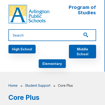
Skip to main content
Program of
Studies
Main navigation
High School
Middle
School
Elementary
Breadcrumb
Home
Student Support
Core Plus
Core Plus