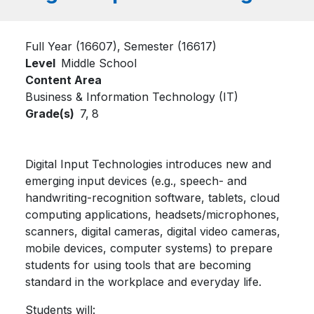
Full Year (16607)
Semester (16617)
Level
Middle School
Content Area
Business & Information Technology (IT)
Grade(s)
7,
8
Digital Input Technologies introduces new and
emerging input devices (e.g., speech- and
handwriting-recognition software, tablets, cloud
computing applications, headsets/microphones,
scanners, digital cameras, digital video cameras,
mobile devices, computer systems) to prepare
students for using tools that are becoming
standard in the workplace and everyday life.
Students will: