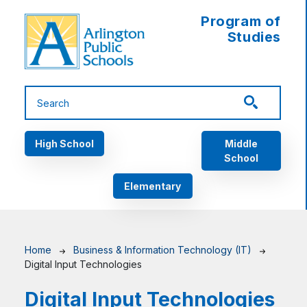
Skip to main content
Program of
Studies
Main navigation
High School
Middle
School
Elementary
Breadcrumb
Home
Business & Information Technology (IT)
Digital Input Technologies
Digital Input Technologies