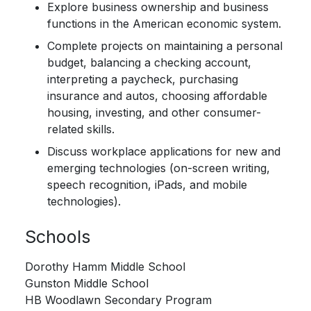
Explore business ownership and business
functions in the American economic system.
Complete projects on maintaining a personal
budget, balancing a checking account,
interpreting a paycheck, purchasing
insurance and autos, choosing affordable
housing, investing, and other consumer-
related skills.
Discuss workplace applications for new and
emerging technologies (on-screen writing,
speech recognition, iPads, and mobile
technologies).
Schools
Dorothy Hamm Middle School
Gunston Middle School
HB Woodlawn Secondary Program