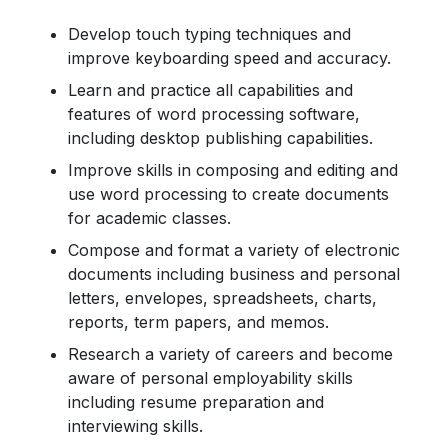
Develop touch typing techniques and
improve keyboarding speed and accuracy.
Learn and practice all capabilities and
features of word processing software,
including desktop publishing capabilities.
Improve skills in composing and editing and
use word processing to create documents
for academic classes.
Compose and format a variety of electronic
documents including business and personal
letters, envelopes, spreadsheets, charts,
reports, term papers, and memos.
Research a variety of careers and become
aware of personal employability skills
including resume preparation and
interviewing skills.