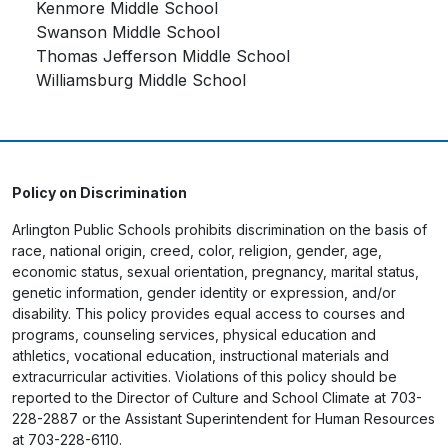
Kenmore Middle School
Swanson Middle School
Thomas Jefferson Middle School
Williamsburg Middle School
Policy on Discrimination
Arlington Public Schools prohibits discrimination on the basis of
race, national origin, creed, color, religion, gender, age,
economic status, sexual orientation, pregnancy, marital status,
genetic information, gender identity or expression, and/or
disability. This policy provides equal access to courses and
programs, counseling services, physical education and
athletics, vocational education, instructional materials and
extracurricular activities. Violations of this policy should be
reported to the Director of Culture and School Climate at 703-
228-2887 or the Assistant Superintendent for Human Resources
at 703-228-6110.