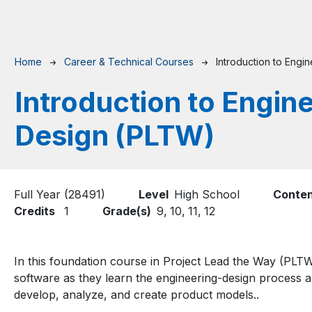
Breadcrumb
Home
Career & Technical Courses
Introduction to Engi
Introduction to Engin
Design (PLTW)
Full Year (28491)
Level
High School
Conten
Credits
1
Grade(s)
9,
10,
11,
12
In this foundation course in Project Lead the Way (PL
software as they learn the engineering-design process 
develop, analyze, and create product models..