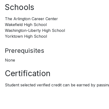
Schools
The Arlington Career Center
Wakefield High School
Washington-Liberty High School
Yorktown High School
Prerequisites
None
Certification
Student selected verified credit can be earned by passing