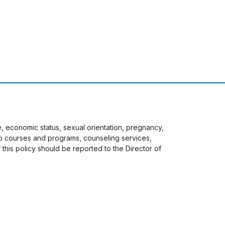
ge, economic status, sexual orientation, pregnancy,
s to courses and programs, counseling services,
f this policy should be reported to the Director of
 menu
Staff Login