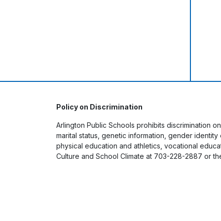
Policy on Discrimination
Arlington Public Schools prohibits discrimination on
marital status, genetic information, gender identit
physical education and athletics, vocational educati
Culture and School Climate at 703-228-2887 or th