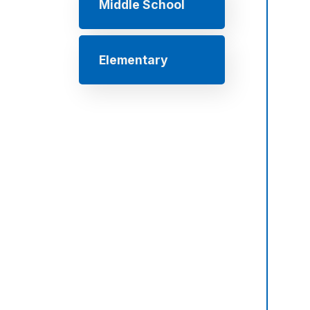
Middle School
Elementary