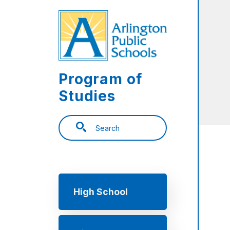
Skip to main content
Program of
Studies
Search
Main navigation
High School