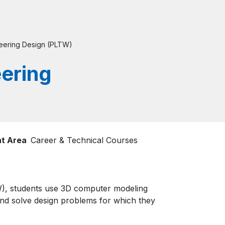
neering Design (PLTW)
eering
t Area
Career & Technical Courses
TW), students use 3D computer modeling
and solve design problems for which they