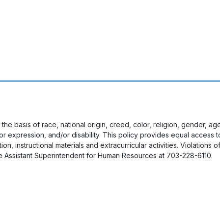
 the basis of race, national origin, creed, color, religion, gender, a
y or expression, and/or disability. This policy provides equal acces
on, instructional materials and extracurricular activities. Violations o
e Assistant Superintendent for Human Resources at 703-228-6110.
User account