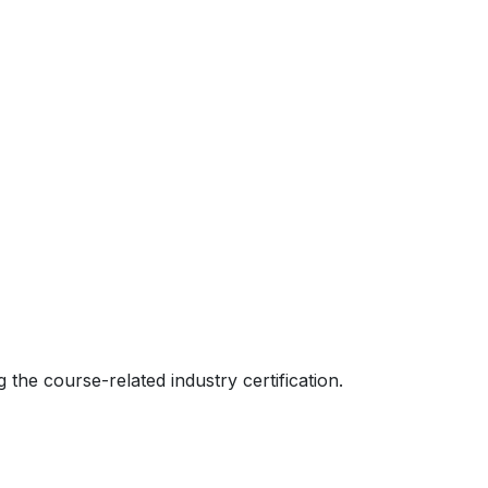
 the course-related industry certification.