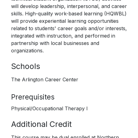
will develop leadership, interpersonal, and career
skills. High-quality work-based learning (HQWBL)
will provide experiential learning opportunities
related to students' career goals and/or interests,
integrated with instruction, and performed in
partnership with local businesses and
organizations.
Schools
The Arlington Career Center
Prerequisites
Physical/Occupational Therapy I
Additional Credit
This course may be dual enrolled at Northern