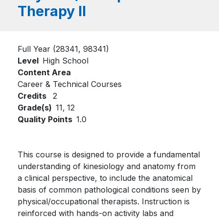
Therapy II
Full Year (28341, 98341)
Level
High School
Content Area
Career & Technical Courses
Credits
2
Grade(s)
11,
12
Quality Points
1.0
This course is designed to provide a fundamental
understanding of kinesiology and anatomy from
a clinical perspective, to include the anatomical
basis of common pathological conditions seen by
physical/occupational therapists. Instruction is
reinforced with hands-on activity labs and