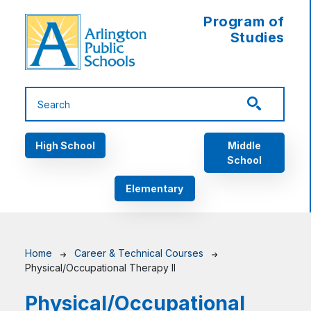
Skip to main content
Program of
Studies
Main navigation
High School
Middle
School
Elementary
Breadcrumb
Home
Career & Technical Courses
Physical/Occupational Therapy II
Physical/Occupational