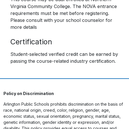
Virginia Community College. The NOVA entrance
requirements must be met before registering.
Please consult with your school counselor for
more details
Certification
Student-selected verified credit can be earned by
passing the course-related industry certification.
Policy on Discrimination
Arlington Public Schools prohibits discrimination on the basis of
race, national origin, creed, color, religion, gender, age,
economic status, sexual orientation, pregnancy, marital status,
genetic information, gender identity or expression, and/or
disability. This policy provides equal access to courses and