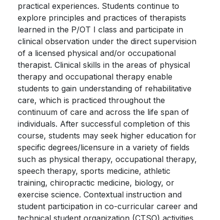
practical experiences. Students continue to
explore principles and practices of therapists
learned in the P/OT I class and participate in
clinical observation under the direct supervision
of a licensed physical and/or occupational
therapist. Clinical skills in the areas of physical
therapy and occupational therapy enable
students to gain understanding of rehabilitative
care, which is practiced throughout the
continuum of care and across the life span of
individuals. After successful completion of this
course, students may seek higher education for
specific degrees/licensure in a variety of fields
such as physical therapy, occupational therapy,
speech therapy, sports medicine, athletic
training, chiropractic medicine, biology, or
exercise science. Contextual instruction and
student participation in co-curricular career and
technical student organization (CTSO) activities