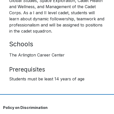
Global Studies, Space Exploration, Cadet Health
and Wellness, and Management of the Cadet
Corps. As a I and II level cadet, students will
learn about dynamic followership, teamwork and
professionalism and will be assigned to positions
in the cadet squadron.
Schools
The Arlington Career Center
Prerequisites
Students must be least 14 years of age
Policy on Discrimination