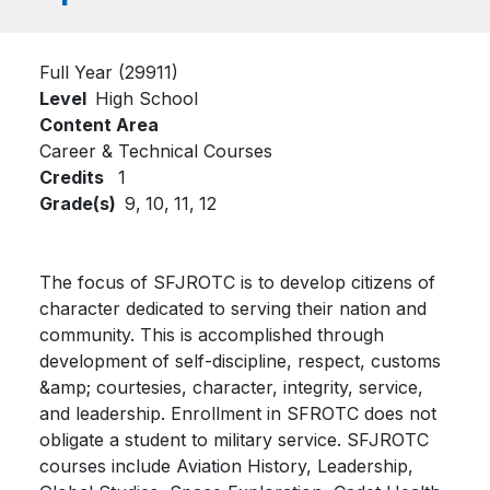
Full Year (29911)
Level
High School
Content Area
Career & Technical Courses
Credits
1
Grade(s)
9,
10,
11,
12
The focus of SFJROTC is to develop citizens of
character dedicated to serving their nation and
community. This is accomplished through
development of self-discipline, respect, customs
&amp; courtesies, character, integrity, service,
and leadership. Enrollment in SFROTC does not
obligate a student to military service. SFJROTC
courses include Aviation History, Leadership,