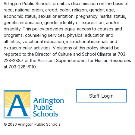
Arlington Public Schools prohibits discrimination on the basis of
race, national origin, creed, color, religion, gender, age,
economic status, sexual orientation, pregnancy, marital status,
genetic information, gender identity or expression, and/or
disability. This policy provides equal access to courses and
programs, counseling services, physical education and
athletics, vocational education, instructional materials and
extracurricular activities. Violations of this policy should be
reported to the Director of Culture and School Climate at 703-
228-2887 or the Assistant Superintendent for Human Resources
at 703-228-6110.
User account me
Staff Login
© 2026 Arlington Public Schools