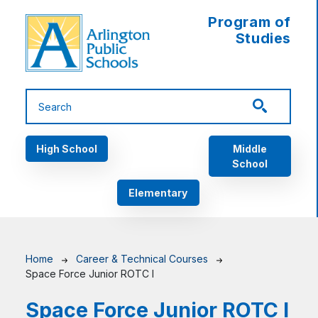
Skip to main content
Program of
Studies
Main navigation
High School
Middle
School
Elementary
Breadcrumb
Home
Career & Technical Courses
Space Force Junior ROTC I
Space Force Junior ROTC I