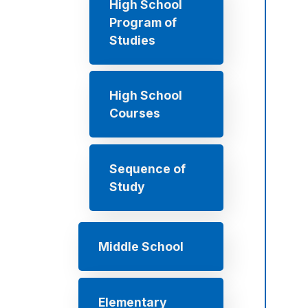
High School
Program of
Studies
High School
Courses
Sequence of
Study
Middle School
Elementary