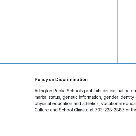
Policy on Discrimination
Arlington Public Schools prohibits discrimination on
marital status, genetic information, gender identit
physical education and athletics, vocational educati
Culture and School Climate at 703-228-2887 or th