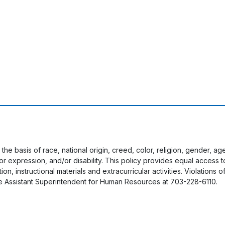
 the basis of race, national origin, creed, color, religion, gender, a
y or expression, and/or disability. This policy provides equal acces
on, instructional materials and extracurricular activities. Violations o
e Assistant Superintendent for Human Resources at 703-228-6110.