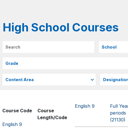
High School Courses
Search
English 9
Full Yea
Course Code
Course
periods
Length/Code
(21130)
English 9