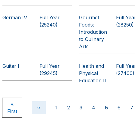
German IV
Full Year
Gourmet
Full Yea
(25240)
Foods:
(28250)
Introduction
to Culinary
Arts
Guitar I
Full Year
Health and
Full Yea
(29245)
Physical
(27400)
Education II
Pagination
First page
«
Previous page
Page
Page
Page
Page
Current pag
Page
P
‹‹
1
2
3
4
5
6
7
First