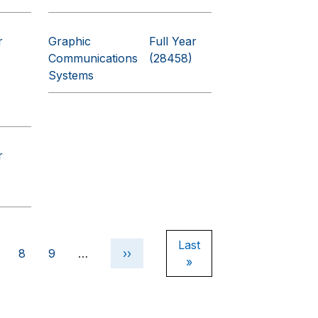
r
Graphic
Full Year
Communications
(28458)
Systems
r
Last page
Last
e
age
Page
Page
Next page
8
9
…
››
»