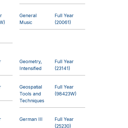
r
General
Full Year
W)
Music
(20061)
r
Geometry,
Full Year
Intensified
(23141)
r
Geospatial
Full Year
Tools and
(98423W)
Techniques
r
German III
Full Year
(25230)