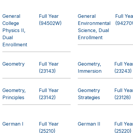
General
Full Year
General
Full Yea
College
(94502W)
Environmental
(94270
Physics II,
Science, Dual
Dual
Enrollment
Enrollment
Geometry
Full Year
Geometry,
Full Yea
(23143)
Immersion
(23243)
Geometry,
Full Year
Geometry
Full Yea
Principles
(23142)
Strategies
(23128)
German I
Full Year
German II
Full Yea
(25210)
(25220)