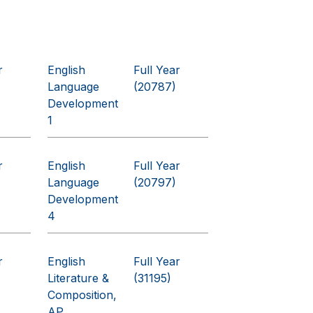
r
English
Full Year
Language
(20787)
Development
1
r
English
Full Year
Language
(20797)
Development
4
r
English
Full Year
Literature &
(31195)
Composition,
AP