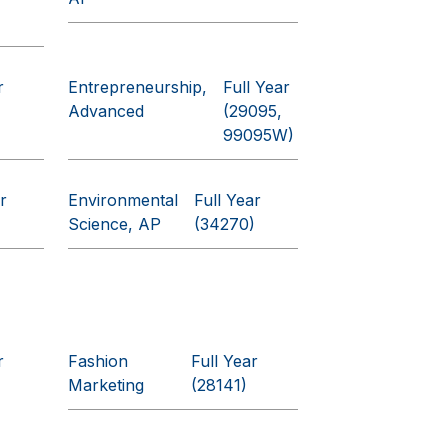
r
Entrepreneurship,
Full Year
Advanced
(29095,
99095W)
r
Environmental
Full Year
Science, AP
(34270)
r
Fashion
Full Year
Marketing
(28141)