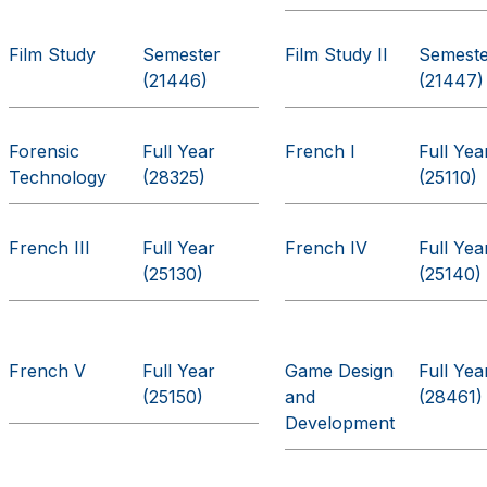
Film Study
Semester
Film Study II
Semest
(21446)
(21447)
Forensic
Full Year
French I
Full Yea
Technology
(28325)
(25110)
French III
Full Year
French IV
Full Yea
(25130)
(25140)
French V
Full Year
Game Design
Full Yea
(25150)
and
(28461)
Development