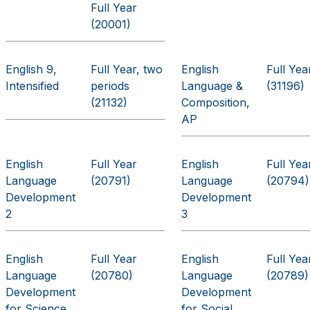
Full Year
(20001)
English 9,
Full Year, two
English
Full Yea
Intensified
periods
Language &
(31196)
(21132)
Composition,
AP
English
Full Year
English
Full Yea
Language
(20791)
Language
(20794)
Development
Development
2
3
English
Full Year
English
Full Yea
Language
(20780)
Language
(20789)
Development
Development
for Science
for Social