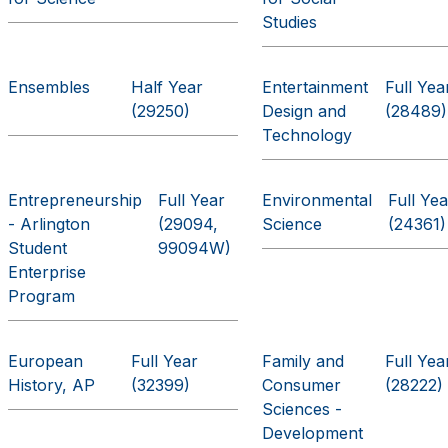
Studies
Ensembles
Half Year
Entertainment
Full Yea
(29250)
Design and
(28489)
Technology
Entrepreneurship
Full Year
Environmental
Full Yea
- Arlington
(29094,
Science
(24361)
Student
99094W)
Enterprise
Program
European
Full Year
Family and
Full Yea
History, AP
(32399)
Consumer
(28222)
Sciences -
Development