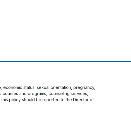
ge, economic status, sexual orientation, pregnancy,
s to courses and programs, counseling services,
f this policy should be reported to the Director of