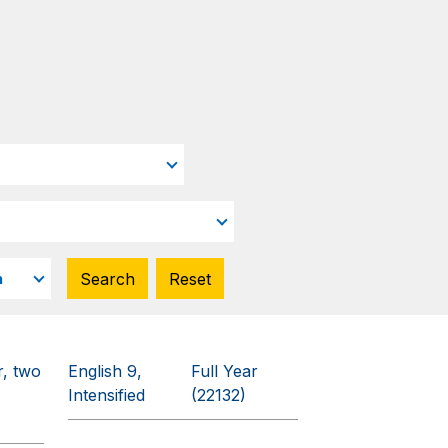
r, two
English 9,
Full Year
Intensified
(22132)