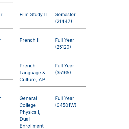
er
Film Study II
Semester
(21447)
r
French II
Full Year
(25120)
r
French
Full Year
Language &
(35165)
Culture, AP
r
General
Full Year
College
(94501W)
Physics I,
Dual
Enrollment