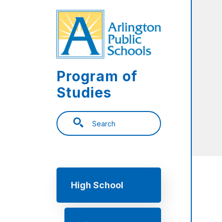
Skip to main content
Program of
Studies
Search
Main navigation
High School