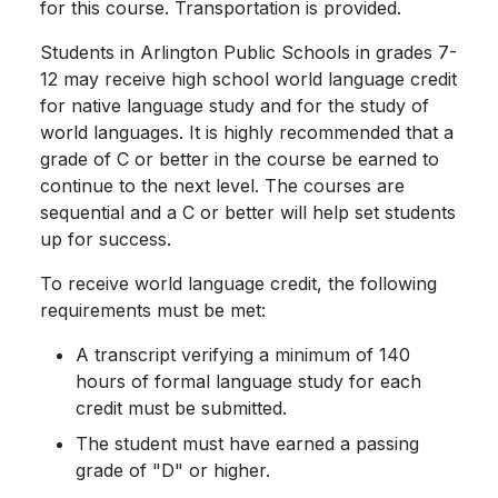
for this course. Transportation is provided.
Students in Arlington Public Schools in grades 7-
12 may receive high school world language credit
for native language study and for the study of
world languages. It is highly recommended that a
grade of C or better in the course be earned to
continue to the next level. The courses are
sequential and a C or better will help set students
up for success.
To receive world language credit, the following
requirements must be met:
A transcript verifying a minimum of 140
hours of formal language study for each
credit must be submitted.
The student must have earned a passing
grade of "D" or higher.