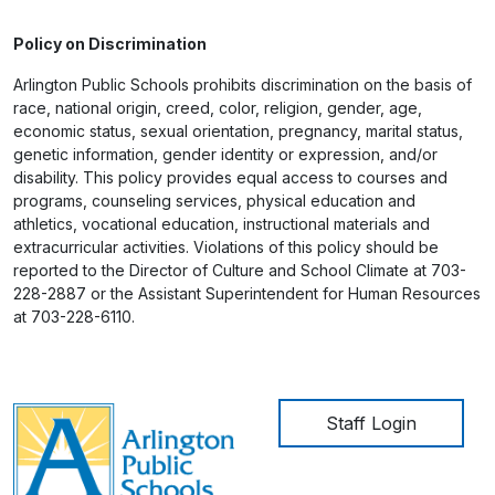
Policy on Discrimination
Arlington Public Schools prohibits discrimination on the basis of
race, national origin, creed, color, religion, gender, age,
economic status, sexual orientation, pregnancy, marital status,
genetic information, gender identity or expression, and/or
disability. This policy provides equal access to courses and
programs, counseling services, physical education and
athletics, vocational education, instructional materials and
extracurricular activities. Violations of this policy should be
reported to the Director of Culture and School Climate at 703-
228-2887 or the Assistant Superintendent for Human Resources
at 703-228-6110.
User account me
Staff Login