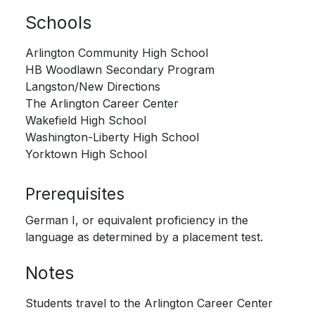
Schools
Arlington Community High School
HB Woodlawn Secondary Program
Langston/New Directions
The Arlington Career Center
Wakefield High School
Washington-Liberty High School
Yorktown High School
Prerequisites
German I, or equivalent proficiency in the
language as determined by a placement test.
Notes
Students travel to the Arlington Career Center