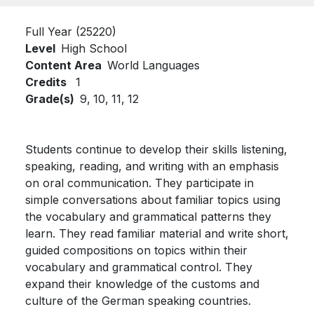
Full Year (25220)
Level
High School
Content Area
World Languages
Credits
1
Grade(s)
9,
10,
11,
12
Students continue to develop their skills listening,
speaking, reading, and writing with an emphasis
on oral communication. They participate in
simple conversations about familiar topics using
the vocabulary and grammatical patterns they
learn. They read familiar material and write short,
guided compositions on topics within their
vocabulary and grammatical control. They
expand their knowledge of the customs and
culture of the German speaking countries.