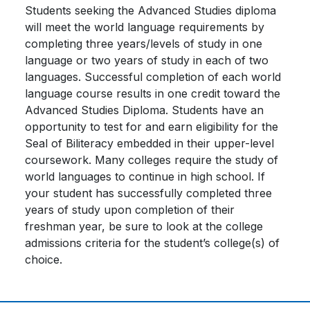
Students seeking the Advanced Studies diploma
will meet the world language requirements by
completing three years/levels of study in one
language or two years of study in each of two
languages. Successful completion of each world
language course results in one credit toward the
Advanced Studies Diploma. Students have an
opportunity to test for and earn eligibility for the
Seal of Biliteracy embedded in their upper-level
coursework. Many colleges require the study of
world languages to continue in high school. If
your student has successfully completed three
years of study upon completion of their
freshman year, be sure to look at the college
admissions criteria for the student’s college(s) of
choice.