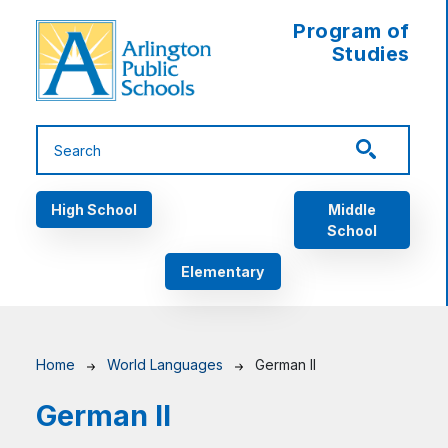
Skip to main content
Program of
Studies
Main navigation
High School
Middle
School
Elementary
Breadcrumb
Home
World Languages
German II
German II