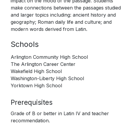
impact on the mood of the passage. Students
make connections between the passages studied
and larger topics including: ancient history and
geography; Roman daily life and culture; and
modern words derived from Latin.
Schools
Arlington Community High School
The Arlington Career Center
Wakefield High School
Washington-Liberty High School
Yorktown High School
Prerequisites
Grade of B or better in Latin IV and teacher
recommendation.