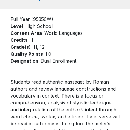
Full Year (95350W)
Level
High School
Content Area
World Languages
Credits
1
Grade(s)
11,
12
Quality Points
1.0
Designation
Dual Enrollment
Students read authentic passages by Roman
authors and review language constructions and
vocabulary in context. There is a focus on
comprehension, analysis of stylistic technique,
and interpretation of the author’s intent through
word choice, syntax, and allusion. Latin verse will
be read aloud in meter to explore the meter’s