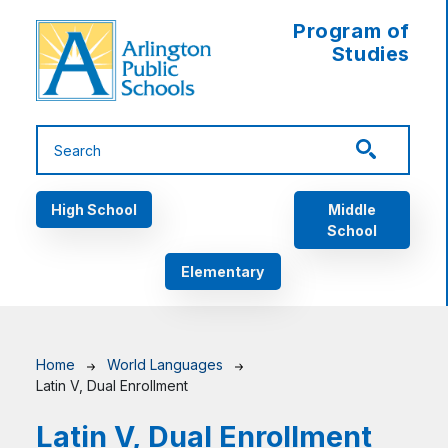
Skip to main content
Program of
Studies
Main navigation
High School
Middle
School
Elementary
Breadcrumb
Home
World Languages
Latin V, Dual Enrollment
Latin V, Dual Enrollment