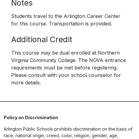
Notes
Students travel to the Arlington Career Center
for this course. Transportation is provided.
Additional Credit
This course may be dual enrolled at Northern
Virginia Community College. The NOVA entrance
requirements must be met before registering.
Please consult with your school counselor for
more details.
Policy on Discrimination
Arlington Public Schools prohibits discrimination on the basis of
race, national origin, creed, color, religion, gender, age,