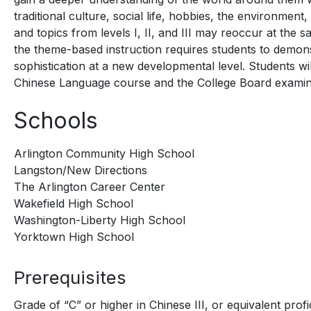
traditional culture, social life, hobbies, the environmen
and topics from levels I, II, and III may reoccur at the 
the theme-based instruction requires students to demons
sophistication at a new developmental level. Students w
Chinese Language course and the College Board examin
Schools
Arlington Community High School
Langston/New Directions
The Arlington Career Center
Wakefield High School
Washington-Liberty High School
Yorktown High School
Prerequisites
Grade of “C” or higher in Chinese III, or equivalent pro