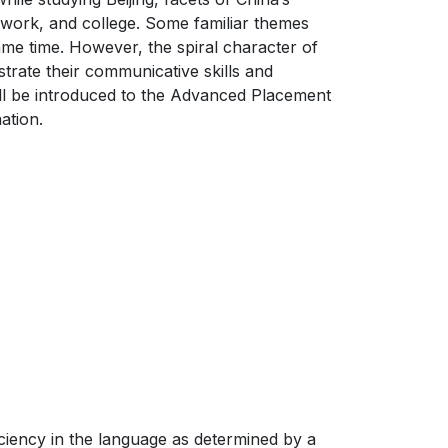
t, work, and college. Some familiar themes
same time. However, the spiral character of
trate their communicative skills and
ill be introduced to the Advanced Placement
ation.
ficiency in the language as determined by a