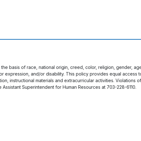
 the basis of race, national origin, creed, color, religion, gender, a
y or expression, and/or disability. This policy provides equal acces
on, instructional materials and extracurricular activities. Violations o
e Assistant Superintendent for Human Resources at 703-228-6110.
User account