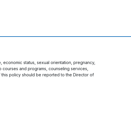
ge, economic status, sexual orientation, pregnancy,
s to courses and programs, counseling services,
f this policy should be reported to the Director of
 menu
Staff Login