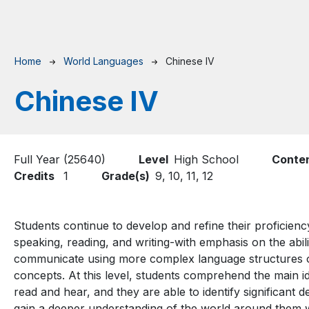
Breadcrumb
Home
World Languages
Chinese IV
Chinese IV
Full Year (25640)
Level
High School
Conte
Credits
1
Grade(s)
9,
10,
11,
12
Students continue to develop and refine their proficiency 
speaking, reading, and writing-with emphasis on the abilit
communicate using more complex language structures on 
concepts. At this level, students comprehend the main id
read and hear, and they are able to identify significant d
gain a deeper understanding of the world around them whi