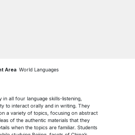
nt Area
World Languages
in all four language skills-listening,
y to interact orally and in writing. They
a variety of topics, focusing on abstract
eas of the authentic materials that they
etails when the topics are familiar. Students
le studying Beijing, facets of China’s