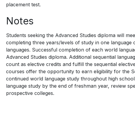
placement test.
Notes
Students seeking the Advanced Studies diploma will me
completing three years/levels of study in one language 
languages. Successful completion of each world languag
Advanced Studies diploma. Additional sequential langu
count as elective credits and fulfill the sequential elect
courses offer the opportunity to earn eligibility for the 
continued world language study throughout high school.
language study by the end of freshman year, review spec
prospective colleges.