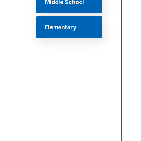
Middle School
Elementary