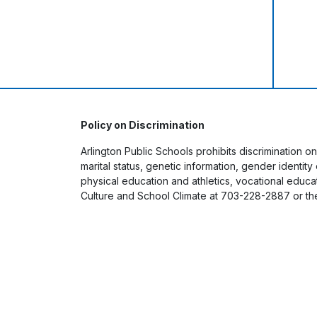
Policy on Discrimination
Arlington Public Schools prohibits discrimination on
marital status, genetic information, gender identit
physical education and athletics, vocational educati
Culture and School Climate at 703-228-2887 or th