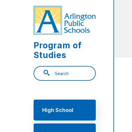
Skip to main content
Program of
Studies
Search
Main navigation
High School