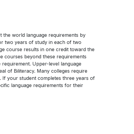
et the world language requirements by
or two years of study in each of two
e course results in one credit toward the
age courses beyond these requirements
ive requirement. Upper-level language
Seal of Biliteracy. Many colleges require
 If your student completes three years of
ific language requirements for their