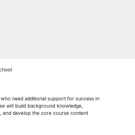
chool
s who need additional support for success in
rse will build background knowledge,
, and develop the core course content