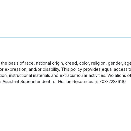
 the basis of race, national origin, creed, color, religion, gender, a
y or expression, and/or disability. This policy provides equal acces
on, instructional materials and extracurricular activities. Violations o
e Assistant Superintendent for Human Resources at 703-228-6110.
User account