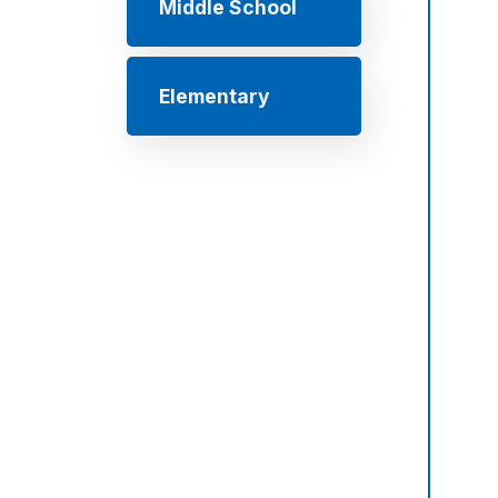
Middle School
Elementary