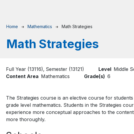
Breadcrumb
Home
Mathematics
Math Strategies
Math Strategies
Full Year (13116)
Semester (13121)
Level
Middle S
Content Area
Mathematics
Grade(s)
6
The Strategies course is an elective course for student
grade level mathematics. Students in the Strategies cou
experience more conceptual approaches to the content
more thoroughly.