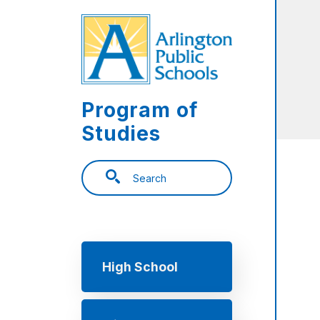
Skip to main content
Program of
Studies
Search
Main navigation
High School