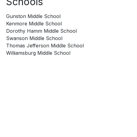
Schools
Gunston Middle School
Kenmore Middle School
Dorothy Hamm Middle School
Swanson Middle School
Thomas Jefferson Middle School
Williamsburg Middle School