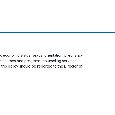
ge, economic status, sexual orientation, pregnancy,
s to courses and programs, counseling services,
f this policy should be reported to the Director of
 menu
Staff Login