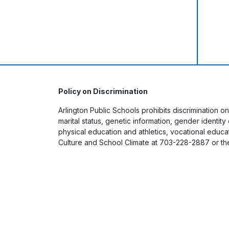
Policy on Discrimination
Arlington Public Schools prohibits discrimination on
marital status, genetic information, gender identit
physical education and athletics, vocational educati
Culture and School Climate at 703-228-2887 or th