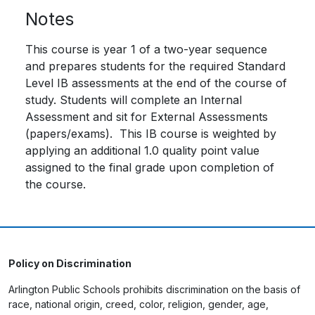
Notes
This course is year 1 of a two-year sequence
and prepares students for the required Standard
Level IB assessments at the end of the course of
study. Students will complete an Internal
Assessment and sit for External Assessments
(papers/exams). This IB course is weighted by
applying an additional 1.0 quality point value
assigned to the final grade upon completion of
the course.
Policy on Discrimination
Arlington Public Schools prohibits discrimination on the basis of
race, national origin, creed, color, religion, gender, age,