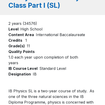
Class Part I (SL)
2 years (34576)
Level
High School
Content Area
International Baccalaureate
Credits
1
Grade(s)
11
Quality Points
1.0 each year upon completion of both
years
IB Course Level
Standard Level
Designation
IB
IB Physics SL is a two-year course of study. As
one of the three natural sciences in the IB
Diploma Programme, physics is concerned with