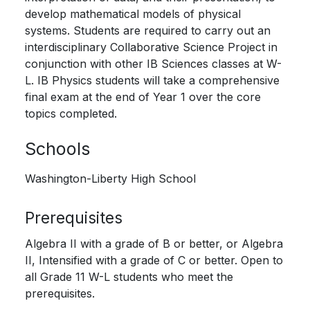
develop mathematical models of physical
systems. Students are required to carry out an
interdisciplinary Collaborative Science Project in
conjunction with other IB Sciences classes at W-
L. IB Physics students will take a comprehensive
final exam at the end of Year 1 over the core
topics completed.
Schools
Washington-Liberty High School
Prerequisites
Algebra II with a grade of B or better, or Algebra
II, Intensified with a grade of C or better. Open to
all Grade 11 W-L students who meet the
prerequisites.