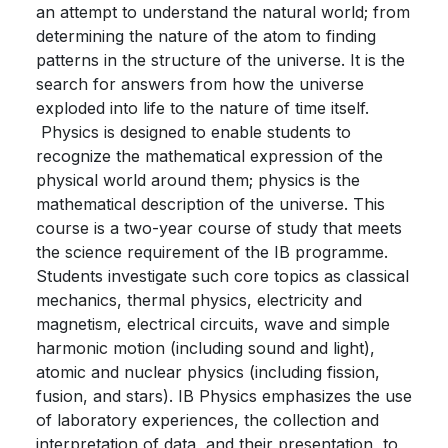
an attempt to understand the natural world; from
determining the nature of the atom to finding
patterns in the structure of the universe. It is the
search for answers from how the universe
exploded into life to the nature of time itself.
Physics is designed to enable students to
recognize the mathematical expression of the
physical world around them; physics is the
mathematical description of the universe. This
course is a two-year course of study that meets
the science requirement of the IB programme.
Students investigate such core topics as classical
mechanics, thermal physics, electricity and
magnetism, electrical circuits, wave and simple
harmonic motion (including sound and light),
atomic and nuclear physics (including fission,
fusion, and stars). IB Physics emphasizes the use
of laboratory experiences, the collection and
interpretation of data, and their presentation, to