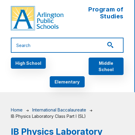
Skip to main content
Program of
Studies
Main navigation
High School
Middle
School
Elementary
Breadcrumb
Home
International Baccalaureate
IB Physics Laboratory Class Part I (SL)
IB Physics Laboratory